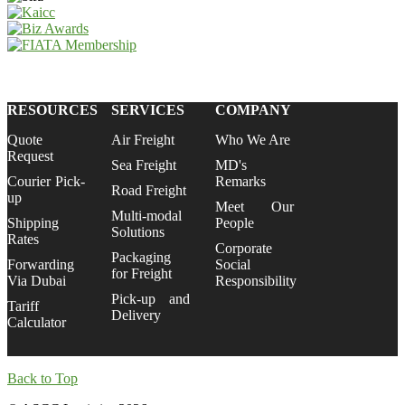
RESOURCES
SERVICES
COMPANY
Quote
Air Freight
Who We Are
Request
Sea Freight
MD's
Courier Pick-
Remarks
Road Freight
up
Meet Our
Multi-modal
Shipping
People
Solutions
Rates
Corporate
Packaging
Forwarding
Social
for Freight
Via Dubai
Responsibility
Pick-up and
Tariff
Delivery
Calculator
Back to Top