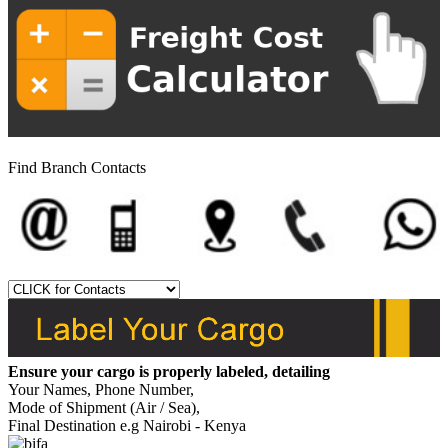
Find Branch Contacts
Ensure your cargo is properly labeled, detailing
Your Names, Phone Number,
Mode of Shipment (Air / Sea),
Final Destination e.g Nairobi - Kenya