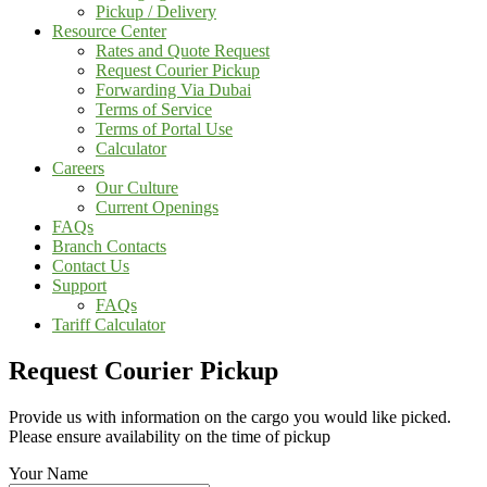
Pickup / Delivery
Resource Center
Rates and Quote Request
Request Courier Pickup
Forwarding Via Dubai
Terms of Service
Terms of Portal Use
Calculator
Careers
Our Culture
Current Openings
FAQs
Branch Contacts
Contact Us
Support
FAQs
Tariff Calculator
Request Courier Pickup
Provide us with information on the cargo you would like picked.
Please ensure availability on the time of pickup
Your Name