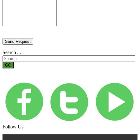
Send Request
Search ...
GO
Follow Us