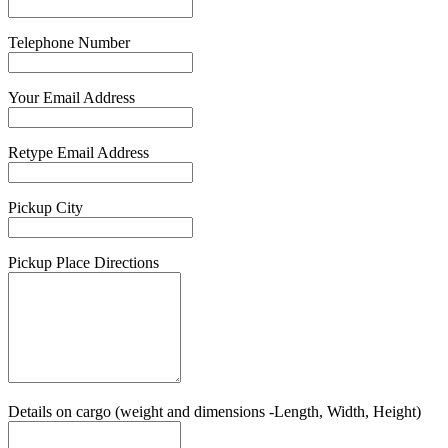
Telephone Number
Your Email Address
Retype Email Address
Pickup City
Pickup Place Directions
Details on cargo (weight and dimensions -Length, Width, Height)