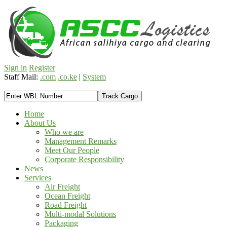
Sign in
Register
Staff Mail:
.com
.co.ke
|
System
Home
About Us
Who we are
Management Remarks
Meet Our People
Corporate Responsibility
News
Services
Air Freight
Ocean Freight
Road Freight
Multi-modal Solutions
Packaging